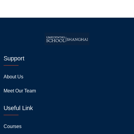
Support
About Us
Meet Our Team
Useful Link
Courses