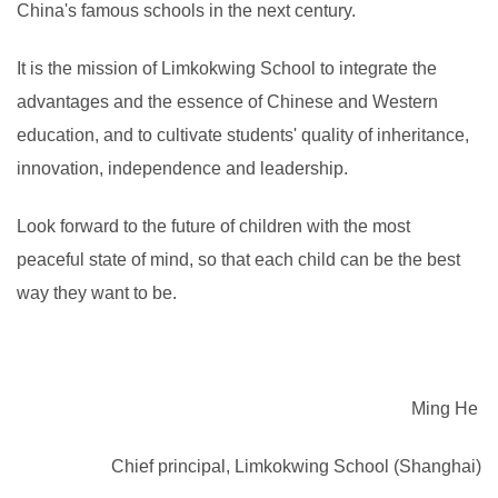
China's famous schools in the next century.
It is the mission of Limkokwing School to integrate the
advantages and the essence of Chinese and Western
education, and to cultivate students' quality of inheritance,
innovation, independence and leadership.
Look forward to the future of children with the most
peaceful state of mind, so that each child can be the best
way they want to be.
Ming He
Chief principal, Limkokwing School (Shanghai)