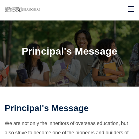
Principal's Message
Principal's Message
We are not only the inheritors of overseas education, but
also strive to become one of the pioneers and builders of