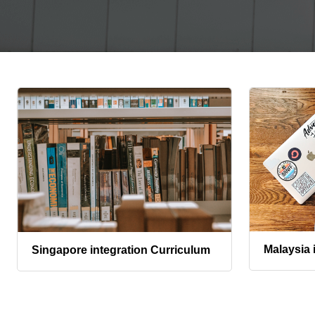
Malaysia 
Singapore integration Curriculum