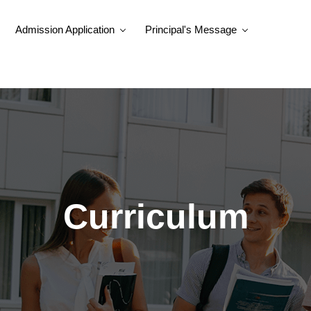
Admission Application
Principal's Message
Curriculum