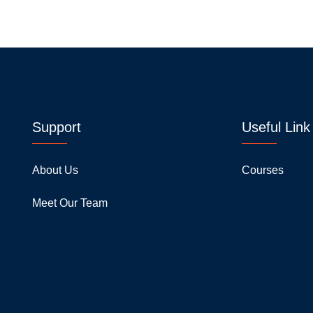
Support
Useful Link
About Us
Courses
Meet Our Team