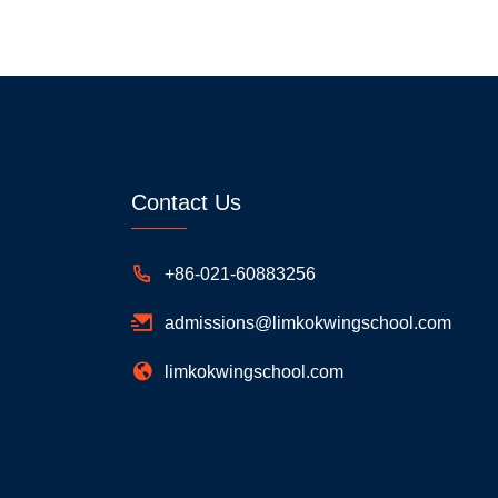
Contact Us
+86-021-60883256
admissions@limkokwingschool.com
limkokwingschool.com