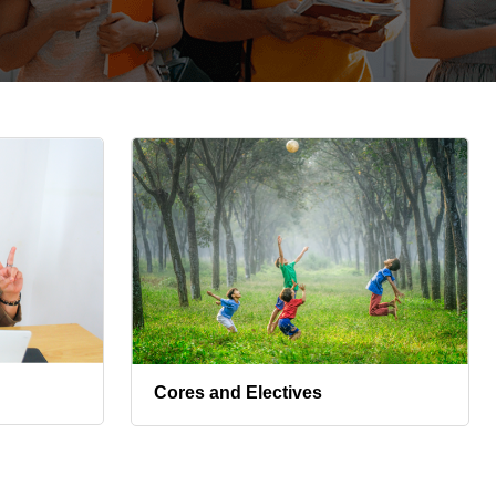
Cores and Electives