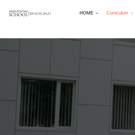
HOME
Curriculum