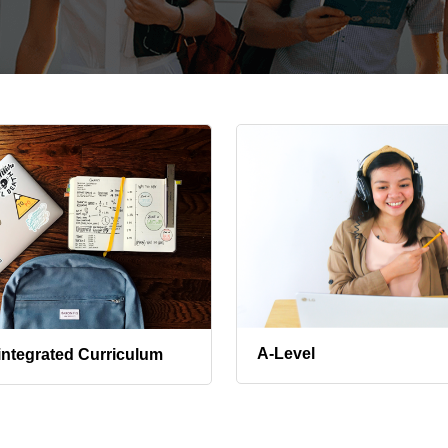
A-Level
integrated Curriculum